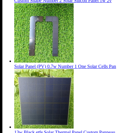
Custom Shape Number 2 Solar Silicon Panel 1w 2v
Solar Panel (PV) 0.7w Number 1 One Solar Cells Pan
13w Black etfe Solar Thermal Panel Custom Panneau