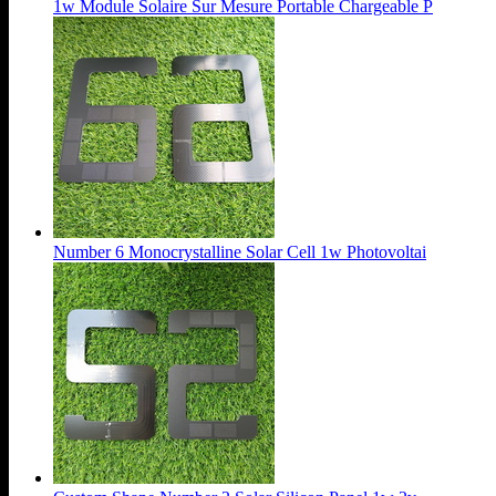
1w Module Solaire Sur Mesure Portable Chargeable P
Number 6 Monocrystalline Solar Cell 1w Photovoltai