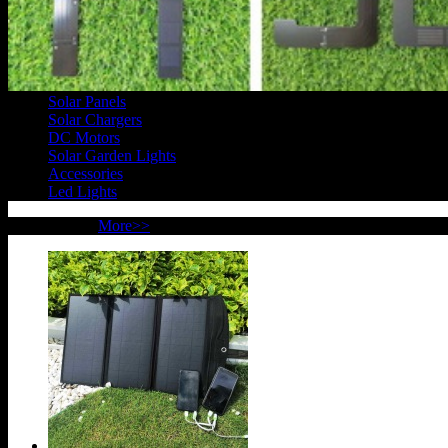
Products
Solar Panels
Solar Chargers
DC Motors
Solar Garden Lights
Accessories
Led Lights
New Products
More>>