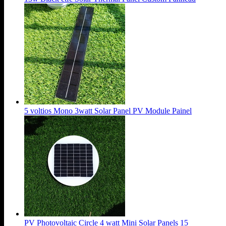
5 voltios Mono 3watt Solar Panel PV Module Painel
PV Photovoltaic Circle 4 watt Mini Solar Panels 15