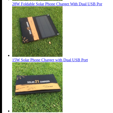
28W Foldable Solar Phone Charger With Dual USB Por
15W Solar Phone Charger with Dual USB Port