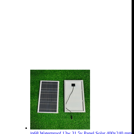
ip68 Waterproof 13w 31.5v Panel Solar 400x240 mm