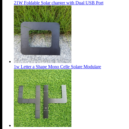
21W Foldable Solar charger with Dual USB Port
1w Letter a Shape Mono Celle Solare Modulare