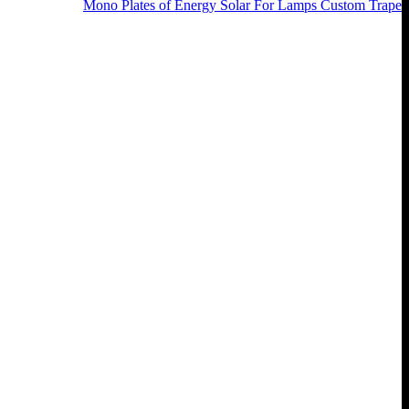
Mono Plates of Energy Solar For Lamps Custom Trape