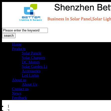
Home
Products
Solar Panels
Solar Chargers
DC Motors
Solar Garden Li
Accessories
Led Lights
About us
About Us
Contact us
News
Feedback
1
2