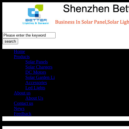
Home
Products
Solar Panels
Solar Chargers
DC Motors
Solar Garden Li
Accessories
Led Lights
About us
About Us
Contact us
News
Feedback
Products