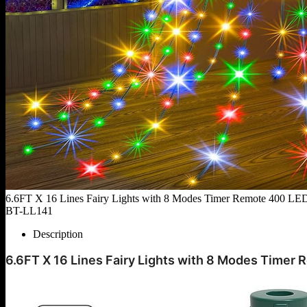
6.6FT X 16 Lines Fairy Lights with 8 Modes Timer Remote 400 LED 
BT-LL141
Description
6.6FT X 16 Lines Fairy Lights with 8 Modes Timer 