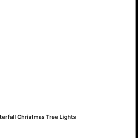
erfall Christmas Tree Lights