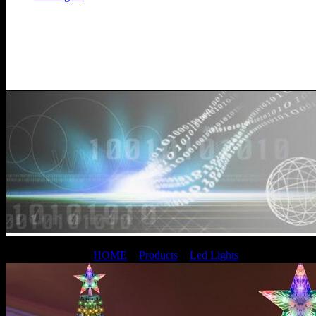
Led Lights
Current Location：
HOME
>
Products
>
Led Lights