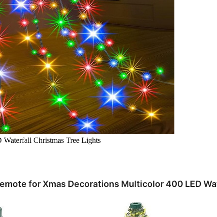
Waterfall Christmas Tree Lights
Remote for Xmas Decorations Multicolor 400 LED Wat