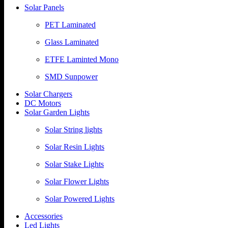
Solar Panels
PET Laminated
Glass Laminated
ETFE Laminted Mono
SMD Sunpower
Solar Chargers
DC Motors
Solar Garden Lights
Solar String lights
Solar Resin Lights
Solar Stake Lights
Solar Flower Lights
Solar Powered Lights
Accessories
Led Lights